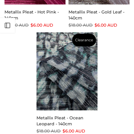
Metallix Pleat - Hot Pink -
Metallix Pleat - Gold Leaf -
140cm
140cm
$18.00 AUD
$6.00 AUD
$18.00 AUD
$6.00 AUD
Open sidebar
Clearance
Metallix Pleat - Ocean
Leopard - 140cm
$18.00 AUD
$6.00 AUD