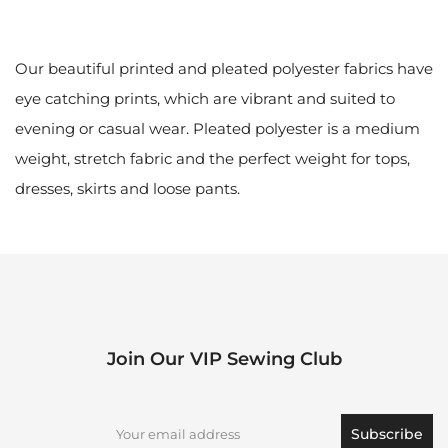
Our beautiful printed and pleated polyester fabrics have
eye catching prints, which are vibrant and suited to
evening or casual wear. Pleated polyester is a medium
weight, stretch fabric and the perfect weight for tops,
dresses, skirts and loose pants.
Join Our VIP Sewing Club
Subscribe