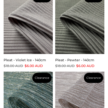
Pleat - Violet Ice - 140cm
Pleat - Pewter - 140cm
$18.00 AUD
$6.00 AUD
$18.00 AUD
$6.00 AUD
Clearance
Clearance