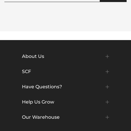
About Us
SCF
Have Questions?
Help Us Grow
Our Warehouse