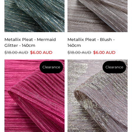
Metallix Pleat - Mermaid
Metallix Pleat - Blush -
Glitter - 140cm
140cm
$18.00 AUD
$6.00 AUD
$18.00 AUD
$6.00 AUD
Clearance
Clearance