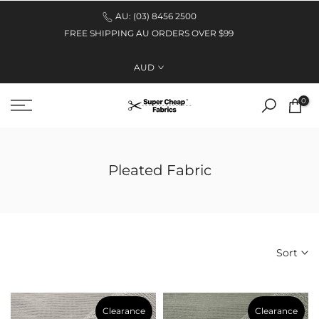
.
Skip
AU: (03) 8456 2500
FREE SHIPPING AU ORDERS OVER $99
FAS
to
content
AUD
0
Pleated Fabric
Sort
Clearance
Clearance