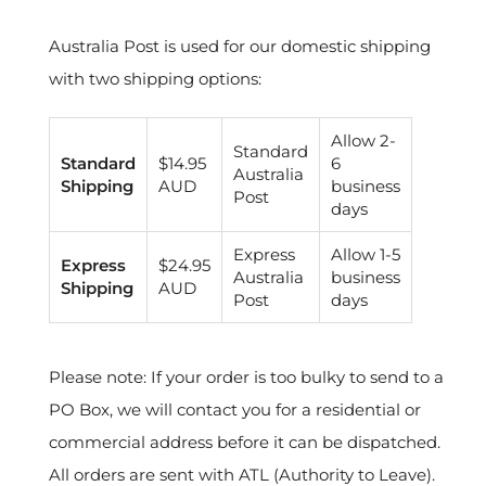
Australia Post is used for our domestic shipping
with two shipping options:
Allow 2-
Standard
Standard
$14.95
6
Australia
Shipping
AUD
business
Post
days
Express
Allow 1-5
Express
$24.95
Australia
business
Shipping
AUD
Post
days
Please note: If your order is too bulky to send to a
PO Box, we will contact you for a residential or
commercial address before it can be dispatched.
All orders are sent with ATL (Authority to Leave).