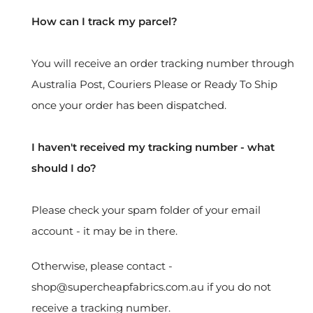
How can I track my parcel?
You will receive an order tracking number through
Australia Post, Couriers Please or Ready To Ship
once your order has been dispatched.
I haven't received my tracking number - what
should I do?
Please check your spam folder of your email
account - it may be in there.
Otherwise, please contact -
shop@supercheapfabrics.com.au if you do not
receive a tracking number.