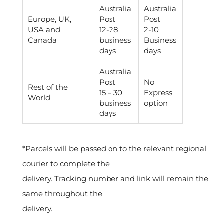
Australia
Australia
Europe, UK,
Post
Post
USA and
12-28
2-10
Canada
business
Business
days
days
Australia
Post
No
Rest of the
15 – 30
Express
World
business
option
days
*
Parcels will be passed on to the relevant regional
courier to complete the
delivery. Tracking number and link will remain the
same throughout the
delivery.