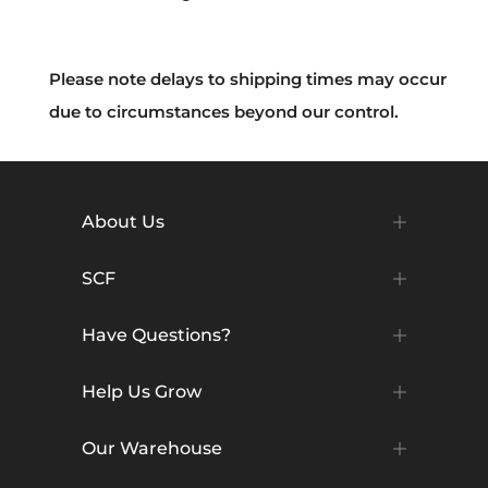
Please note delays to shipping times may occur
due to circumstances beyond our control.
About Us
SCF
Have Questions?
Help Us Grow
Our Warehouse