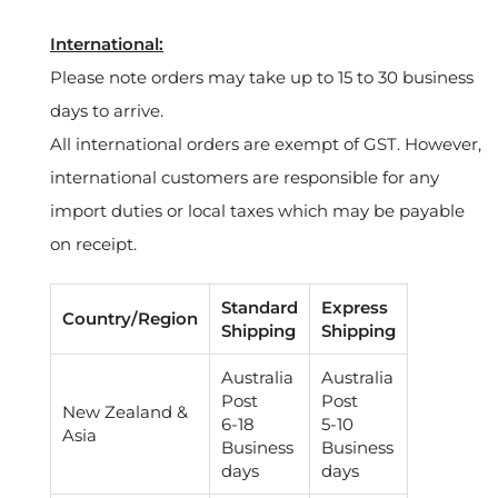
International:
Please note orders may take up to 15 to 30 business
days to arrive.
All international orders are exempt of GST. However,
international customers are responsible for any
import duties or local taxes which may be payable
on receipt.
Standard
Express
Country/Region
Shipping
Shipping
Australia
Australia
Post
Post
New Zealand &
6-18
5-10
Asia
Business
Business
days
days