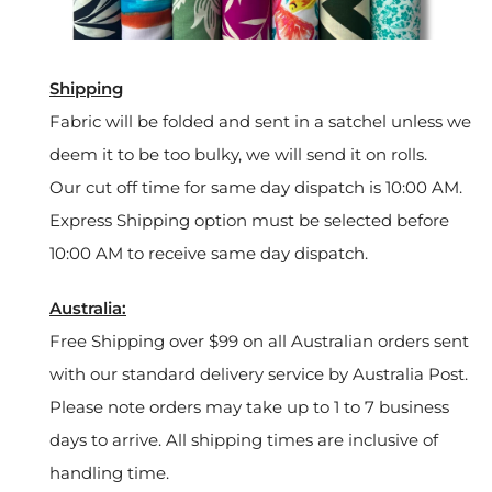
Shipping
Fabric will be folded and sent in a satchel unless we
deem it to be too bulky, we will send it on rolls.
Our cut off time for same day dispatch is 10:00 AM.
Express Shipping option must be selected before
10:00 AM to receive same day dispatch.
Australia:
Free Shipping over $99 on all Australian orders sent
with our standard delivery service by Australia Post.
Please note orders may take up to 1 to 7 business
days to arrive. All shipping times are inclusive of
handling time.