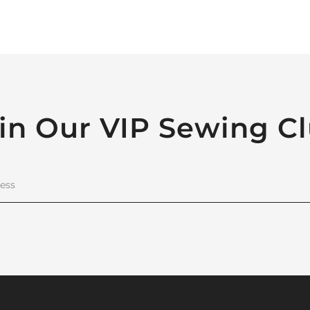
in Our VIP Sewing C