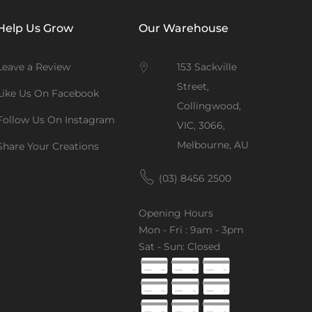
Help Us Grow
Our Warehouse
Leave a Review
153 Sackville
Street,
Like Us On Facebook
Collingwood,
Follow Us On Instagram
VIC, 3066,
Melbourne, AU
Share Your Creations
(03) 8456 2500
Opening Hours
Mon - Fri : 9am - 3pm
Sat - Sun: Closed