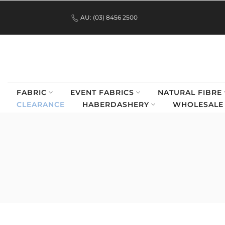
.
Skip
AU: (03) 8456 2500
to
content
FABRIC
EVENT FABRICS
NATURAL FIBRE
CLEARANCE
HABERDASHERY
WHOLESALE