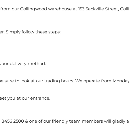
from our Collingwood warehouse at 153 Sackville Street, Coll
er. Simply follow these steps:
 your delivery method.
be sure to look at our trading hours. We operate from Monday
meet you at our entrance.
(03) 8456 2500 & one of our friendly team members will gladly 