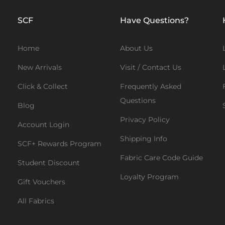
SCF
Have Questions?
Home
About Us
New Arrivals
Visit / Contact Us
Click & Collect
Frequently Asked
Questions
Blog
Privacy Policy
Account Login
Shipping Info
SCF+ Rewards Program
Fabric Care Code Guide
Student Discount
Loyalty Program
Gift Vouchers
All Fabrics