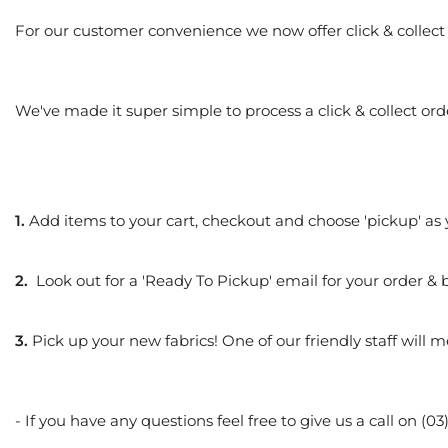
For our customer convenience we now offer click & collect 
We've made it super simple to process a click & collect ord
1.
Add items to your cart, checkout and choose 'pickup' as
2.
Look out for a 'Ready To Pickup' email for
your order & 
3.
Pick up your new fabrics! One of our friendly staff will 
- If you have any questions feel free to give us a call on 