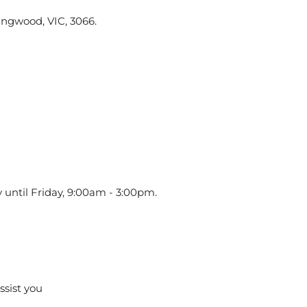
ingwood, VIC, 3066.
 until Friday, 9:00am - 3:00pm.
assist you