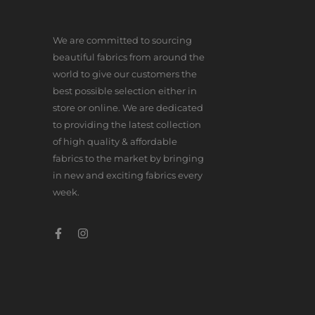
We are committed to sourcing
beautiful fabrics from around the
world to give our customers the
best possible selection either in
store or online. We are dedicated
to providing the latest collection
of high quality & affordable
fabrics to the market by bringing
in new and exciting fabrics every
week.