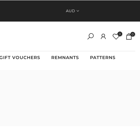
FAST, RELIABLE SHIPPING ACROSS AUSTRALIA AND NEW
AUD
ZEALAND
0
0
GIFT VOUCHERS
REMNANTS
PATTERNS