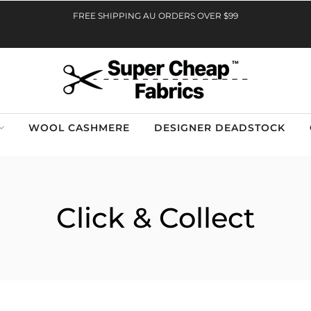
FREE SHIPPING AU ORDERS OVER $99
WOOL CASHMERE
DESIGNER DEADSTOCK
Click & Collect