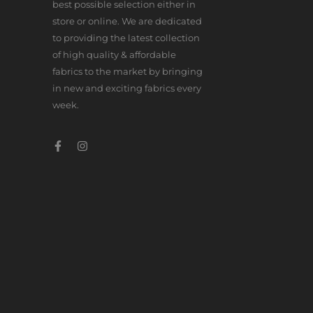
best possible selection either in
store or online. We are dedicated
to providing the latest collection
of high quality & affordable
fabrics to the market by bringing
in new and exciting fabrics every
week.