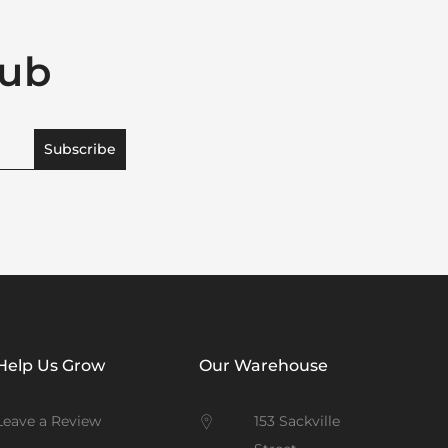
lub
Subscribe
Help Us Grow
Our Warehouse
Leave a Review
153 Sackville