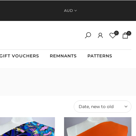
FAST, RELIABLE SHIPPING ACROSS AUSTRALIA AND NEW
AUD
ZEALAND
0
0
GIFT VOUCHERS
REMNANTS
PATTERNS
Date, new to old