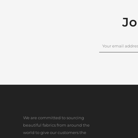
Jo
We are committed to sourcing
beautiful fabrics from around the
world to give our customers the