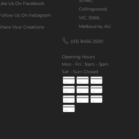
Street,
Like Us On Facebook
Collingwood,
Follow Us On Instagram
VIC, 3066,
Melbourne, AU
Share Your Creations
(03) 8456 2500
Opening Hours
Mon - Fri : 9am - 3pm
Sat - Sun: Closed