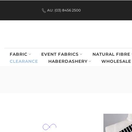
.
Skip
AU: (03) 8456 2500
to
content
FABRIC
EVENT FABRICS
NATURAL FIBRE
CLEARANCE
HABERDASHERY
WHOLESALE