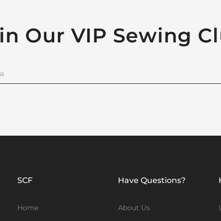
in Our VIP Sewing C
SCF
Have Questions?
Home
About Us