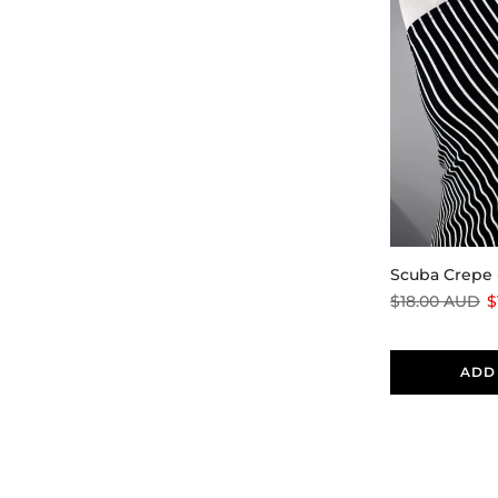
Scuba Crepe 
$18.00 AUD
$
ADD