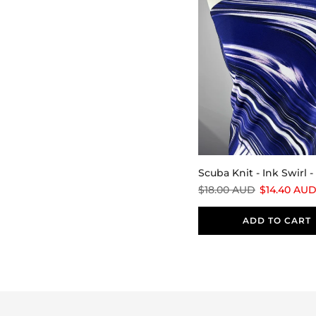
Scuba Knit - Ink Swirl 
$18.00 AUD
$14.40 AU
ADD TO CART