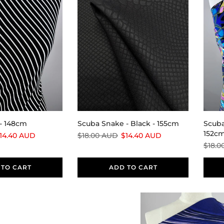
- 148cm
Scuba Snake - Black - 155cm
Scuba
152c
14.40 AUD
$18.00 AUD
$14.40 AUD
$18.0
 TO CART
ADD TO CART