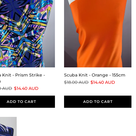
 Knit - Prism Strike -
Scuba Knit - Orange - 155cm
m
$18.00 AUD
$14.40 AUD
0 AUD
$14.40 AUD
ADD TO CART
ADD TO CART