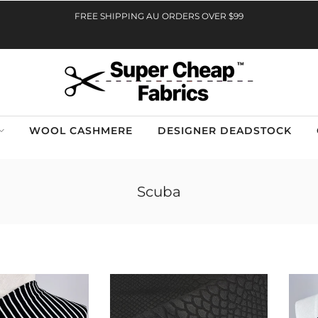
FREE SHIPPING AU ORDERS OVER $99
WOOL CASHMERE
DESIGNER DEADSTOCK
Scuba