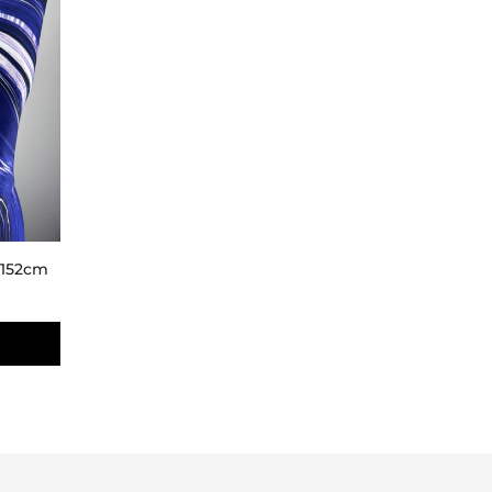
- 152cm
D