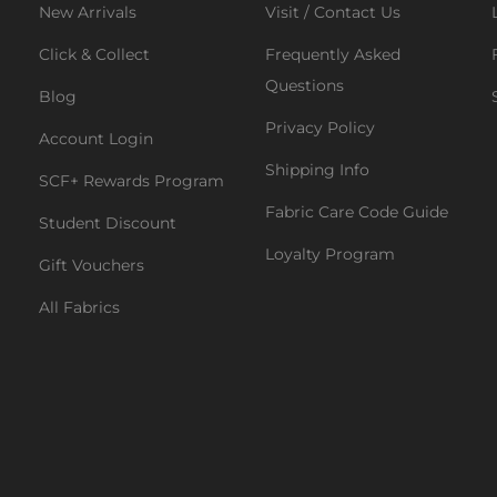
New Arrivals
Visit / Contact Us
Click & Collect
Frequently Asked
Questions
Blog
Privacy Policy
Account Login
Shipping Info
SCF+ Rewards Program
Fabric Care Code Guide
Student Discount
Loyalty Program
Gift Vouchers
All Fabrics