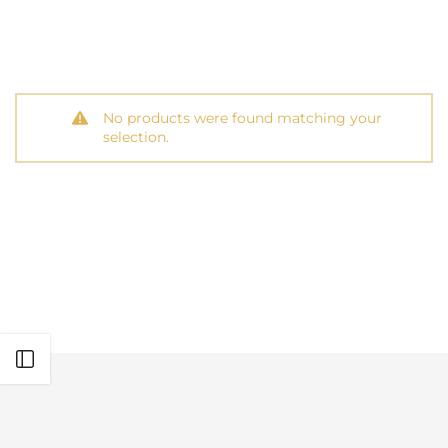
No products were found matching your
selection.
Open sidebar