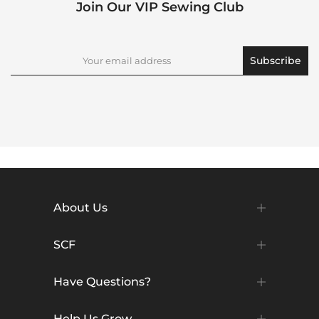
Join Our VIP Sewing Club
Subscribe
About Us
SCF
Have Questions?
Help Us Grow