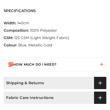
SPECIFICATIONS
Width:
140cm
Composition:
100% Polyester
GSM:
125 GSM (Light Weight Fabric)
Colour:
Blue, Metallic Gold
HOW MUCH DO I NEED?
Shipping & Returns
Fabric Care Instructions