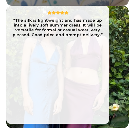
“The silk is lightweight and has made up
into a lively soft summer dress. It will be
versatile for formal or casual wear, very
pleased. Good price and prompt delivery.”