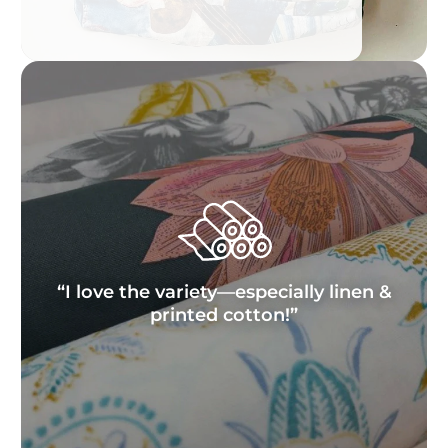
“I love the variety—especially linen &
printed cotton!”