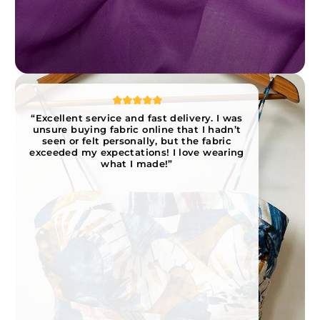
“Excellent service and fast delivery. I was
unsure buying fabric online that I hadn’t
seen or felt personally, but the fabric
exceeded my expectations! I love wearing
what I made!”