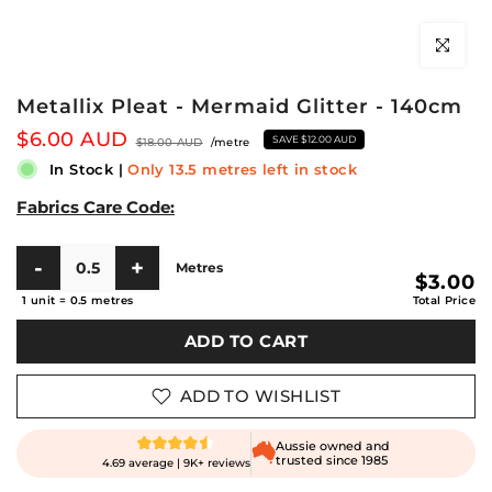
Click to en
Metallix Pleat - Mermaid Glitter - 140cm
$6.00 AUD
SAVE
$12.00 AUD
$18.00 AUD
/metre
In Stock
|
Only 13.5 metres left in stock
Fabrics Care Code:
Metres
$3.00
1 unit
=
0.5
metres
Total Price
ADD TO CART
ADD TO WISHLIST
Aussie owned and
trusted since 1985
4.69 average | 9K+ reviews