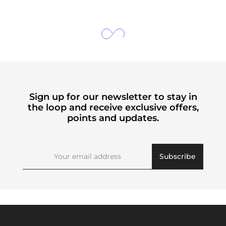
Sign up for our newsletter to stay in
the loop and receive exclusive offers,
points and updates.
Subscribe