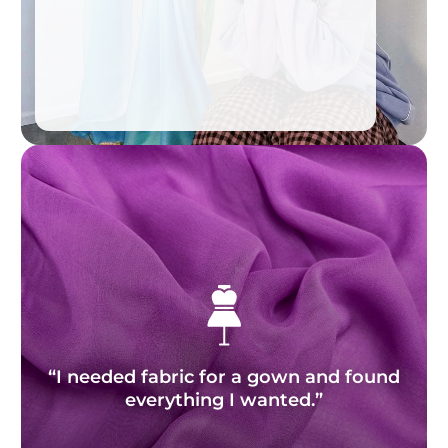
“I needed fabric for a gown and found
everything I wanted.”