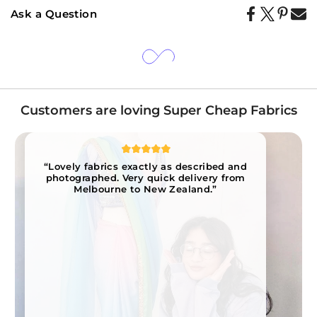
Ask a Question
Customers are loving Super Cheap Fabrics
“Lovely fabrics exactly as described and
photographed. Very quick delivery from
Melbourne to New Zealand.”