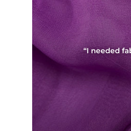
“I needed fa