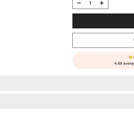
4.69 avera