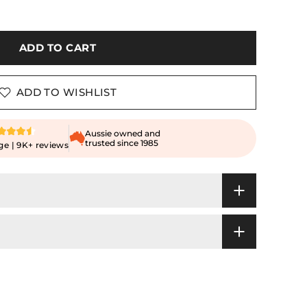
ADD TO CART
ADD TO WISHLIST
Aussie owned and
trusted since 1985
ge | 9K+ reviews