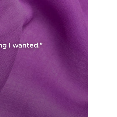
ng I wanted.”