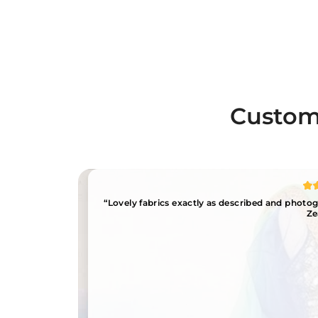
Custome
“Lovely fabrics exactly as described and phot
Ze