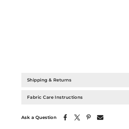
Shipping & Returns
Fabric Care Instructions
Ask a Question