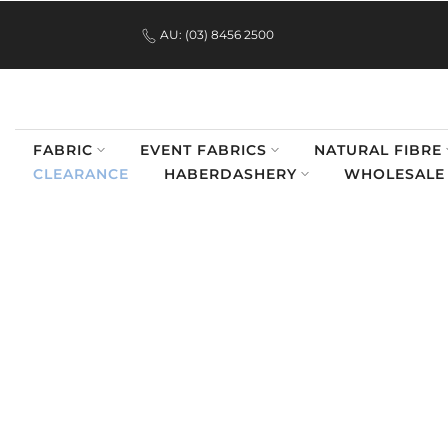
.
Skip
AU: (03) 8456 2500
to
content
FABRIC
EVENT FABRICS
NATURAL FIBRE
CLEARANCE
HABERDASHERY
WHOLESALE