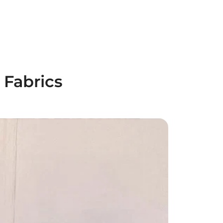
 Fabrics