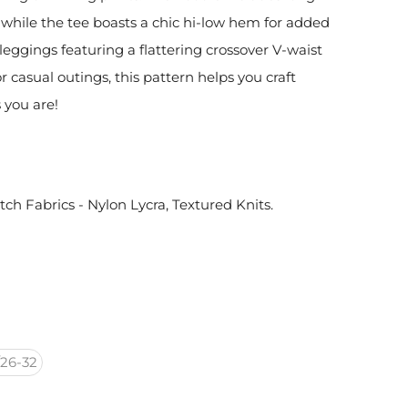
while the tee boasts a chic hi-low hem for added
 leggings featuring a flattering crossover V-waist
r casual outings, this pattern helps you craft
 you are!
etch Fabrics - Nylon Lycra, Textured Knits.
26-32