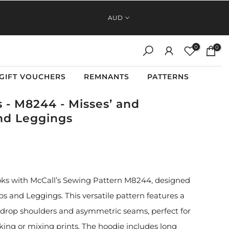
FAST, RELIABLE SHIPPING ACROSS AUSTRALIA AND NEW
AUD
ZEALAND
0
0
GIFT VOUCHERS
REMNANTS
PATTERNS
s - M8244 - Misses’ and
nd Leggings
 looks with McCall’s Sewing Pattern M8244, designed
s and Leggings. This versatile pattern features a
 drop shoulders and asymmetric seams, perfect for
king or mixing prints. The hoodie includes long