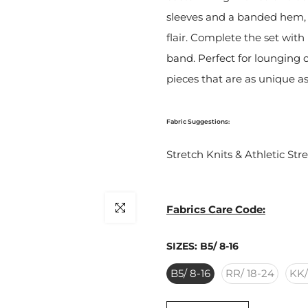
sleeves and a banded hem, 
flair. Complete the set with
band. Perfect for lounging o
pieces that are as unique as
Fabric Suggestions:
Stretch Knits & Athletic Str
Click to enlarge
Fabrics Care Code:
SIZES:
B5/ 8-16
B5/ 8-16
RR/ 18-24
KK/