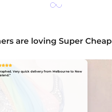
rs are loving Super Cheap
ographed. Very quick delivery from Melbourne to New
aland.”