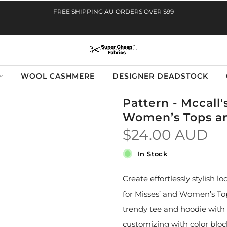
FREE SHIPPING AU ORDERS OVER $99
WOOL CASHMERE
DESIGNER DEADSTOCK
Pattern - Mccall'
Women’s Tops a
$24.00 AUD
In Stock
Create effortlessly stylish
for Misses’ and Women’s Top
trendy tee and hoodie with
customizing with color bloc