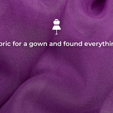
bric for a gown and found everythi