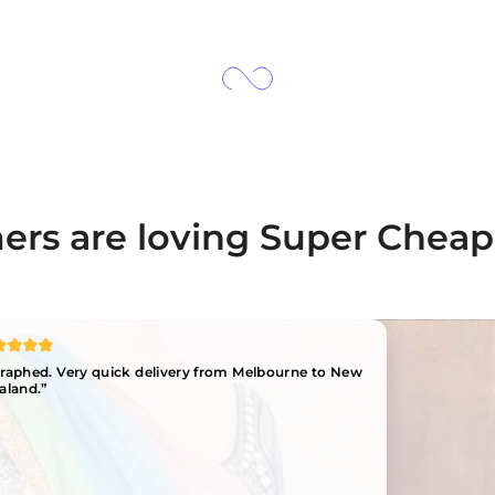
rs are loving Super Cheap
ographed. Very quick delivery from Melbourne to New
aland.”