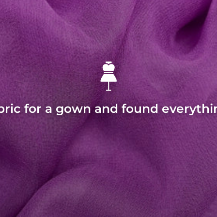
bric for a gown and found everythi