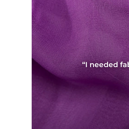
“I needed fa