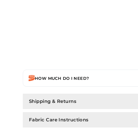
HOW MUCH DO I NEED?
Shipping & Returns
Fabric Care Instructions