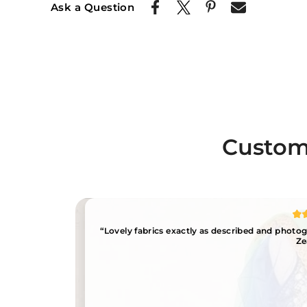
Ask a Question
Custome
“Lovely fabrics exactly as described and phot
Ze