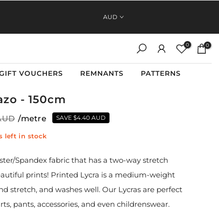
FAST, RELIABLE SHIPPING ACROSS AUSTRALIA AND NEW
AUD
ZEALAND
0
0
GIFT VOUCHERS
REMNANTS
PATTERNS
Tazo - 150cm
 AUD
/metre
SAVE
$4.40 AUD
 left in stock
ester/Spandex fabric that has a two-way stretch
eautiful prints! Printed Lycra is a medium-weight
and stretch, and washes well. Our Lycras are perfect
irts, pants, accessories, and even childrenswear.