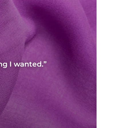
ng I wanted.”