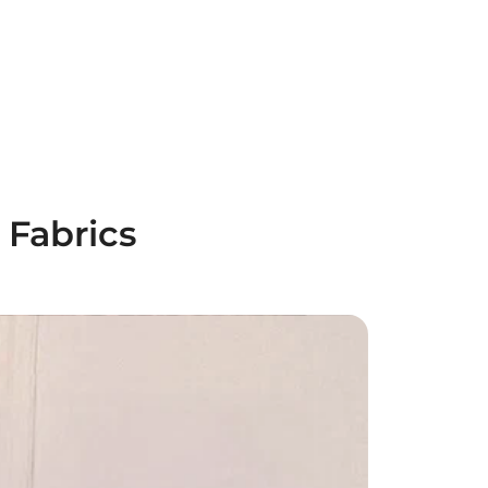
 Fabrics