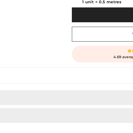
1 unit
=
0.5
metres
4.69 avera