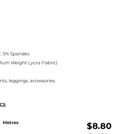
r, 5% Spandex
dium Weight Lycra Fabric
)
nts, leggings, accessories.
 C5
Metres
$8.80