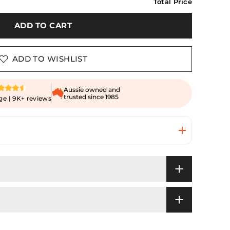
Total Price
ADD TO CART
ADD TO WISHLIST
Aussie owned and
trusted since 1985
ge | 9K+ reviews