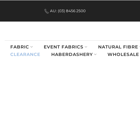
.
Skip
AU: (03) 8456 2500
to
content
FABRIC
EVENT FABRICS
NATURAL FIBRE
CLEARANCE
HABERDASHERY
WHOLESALE