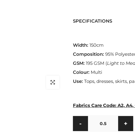
SPECIFICATIONS
Width:
150cm
Composition:
95% Polyeste
GSM:
195
GSM (
Light to Me
Colour:
Multi
Use:
Tops, dresses, skirts, pa
Click to enlarge
Fabrics Care Code: A2, A4,