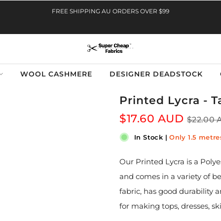
FREE SHIPPING AU ORDERS OVER $99
WOOL CASHMERE
DESIGNER DEADSTOCK
Printed Lycra - 
$17.60 AUD
$22.00
In Stock
|
Only 1.5 metres
Our Printed Lycra is a Poly
and comes in a variety of b
fabric, has good durability 
for making tops, dresses, sk