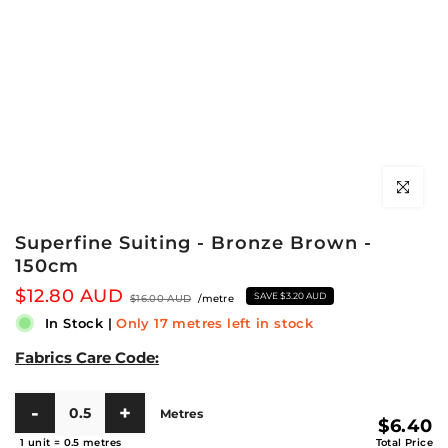
Click to en
Superfine Suiting - Bronze Brown -
150cm
$12.80 AUD
SAVE
$3.20 AUD
$16.00 AUD
/metre
In Stock
|
Only 17 metres left in stock
Fabrics Care Code:
Metres
$6.40
1 unit
=
0.5
metres
Total Price