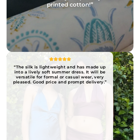
printed cotton!”
“The silk is lightweight and has made up
into a lively soft summer dress. It will be
versatile for formal or casual wear, very
pleased. Good price and prompt delivery.”