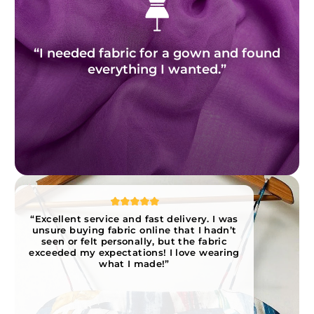
“I needed fabric for a gown and found
everything I wanted.”
“Excellent service and fast delivery. I was
unsure buying fabric online that I hadn’t
seen or felt personally, but the fabric
exceeded my expectations! I love wearing
what I made!”