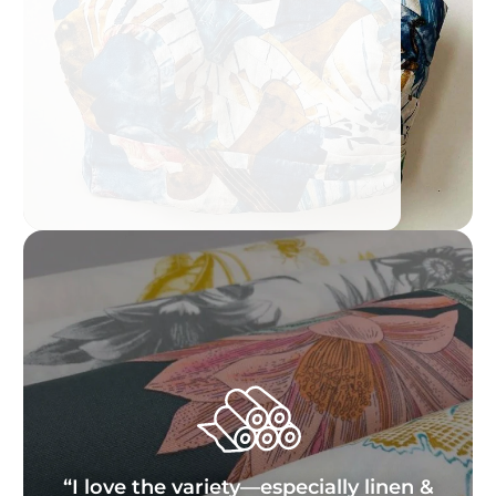
“I love the variety—especially linen &