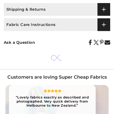
Shipping & Returns
Fabric Care Instructions
Ask a Question
Customers are loving Super Cheap Fabrics
“Lovely fabrics exactly as described and
photographed. Very quick delivery from
Melbourne to New Zealand.”