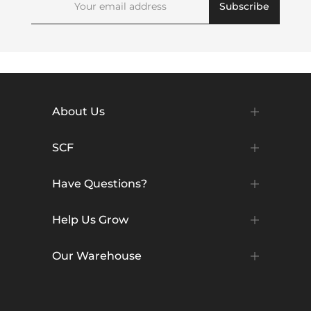
Subscribe
About Us
SCF
Have Questions?
Help Us Grow
Our Warehouse