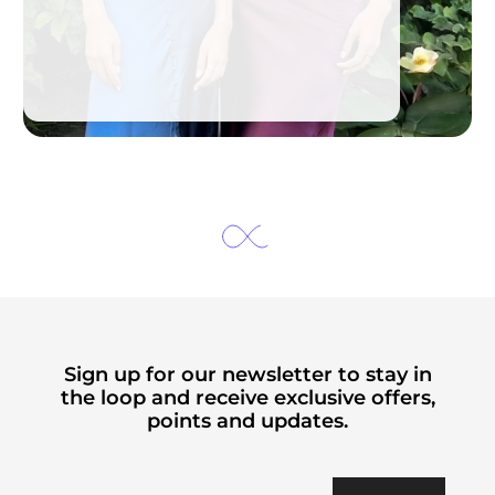
Sign up for our newsletter to stay in
the loop and receive exclusive offers,
points and updates.