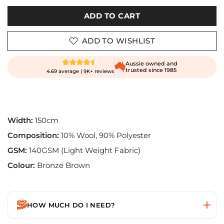
ADD TO CART
ADD TO WISHLIST
Aussie owned and
trusted since 1985
4.69 average | 9K+ reviews
Width:
150cm
Composition:
10% Wool, 90% Polyester
GSM:
140GSM (Light Weight Fabric)
Colour:
Bronze Brown
HOW MUCH DO I NEED?